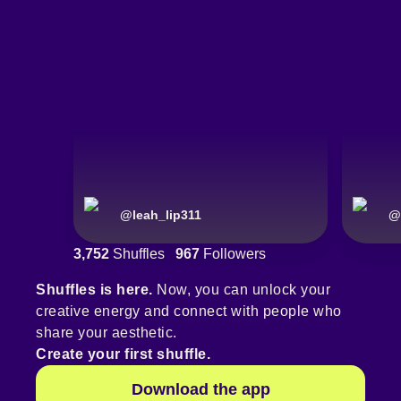
@
leah_lip311
@
3,752
Shuffles
967
Followers
Shuffles is here.
Now, you can unlock your
creative energy and connect with people who
share your aesthetic.
Create your first shuffle.
Download the app