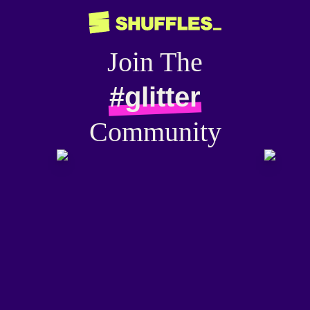
Join The
#glitter
Community