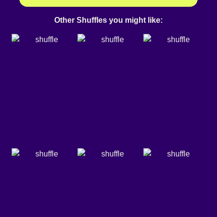
Other Shuffles you might like: