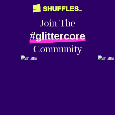
Join The
#glittercore
Community