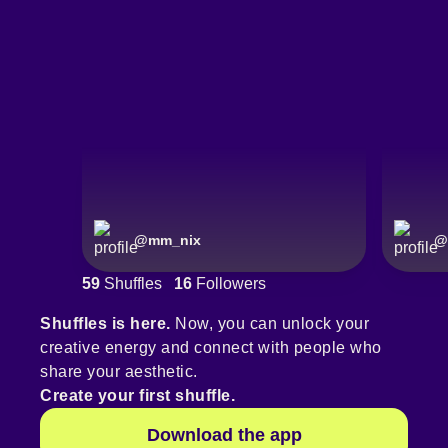
@
mm_nix
@
59
Shuffles
16
Followers
Shuffles is here.
Now, you can unlock your
creative energy and connect with people who
share your aesthetic.
Create your first shuffle.
Download the app