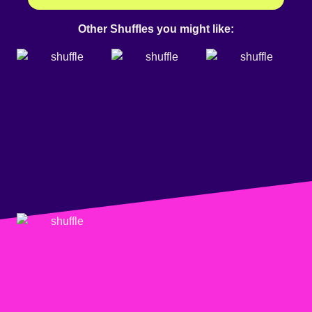
Other Shuffles you might like: