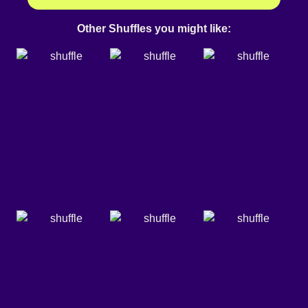
Other Shuffles you might like: