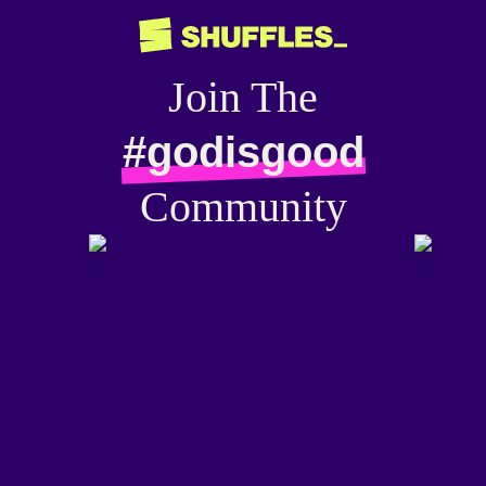
Join The
#godisgood
Community