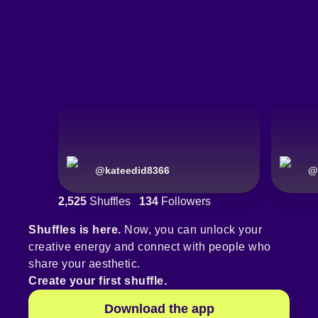
@
kateedid8366
@
2,525
Shuffles
134
Followers
Shuffles is here.
Now, you can unlock your
creative energy and connect with people who
share your aesthetic.
Create your first shuffle.
Download the app