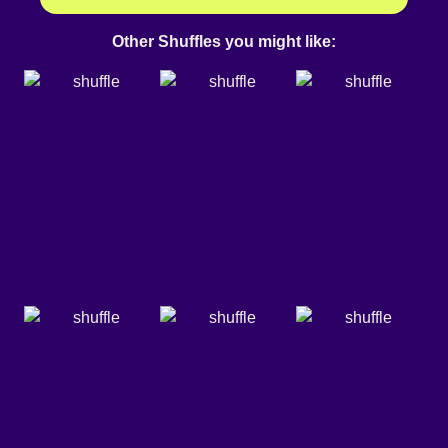
Other Shuffles you might like: