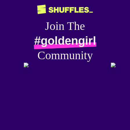
Join The
#goldengirl
Community