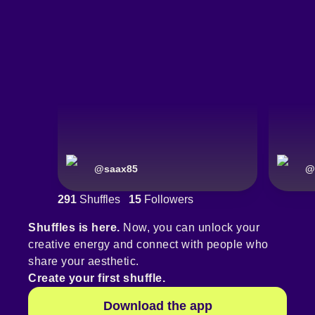
@
saax85
@
291
Shuffles
15
Followers
Shuffles is here.
Now, you can unlock your
creative energy and connect with people who
share your aesthetic.
Create your first shuffle.
Download the app