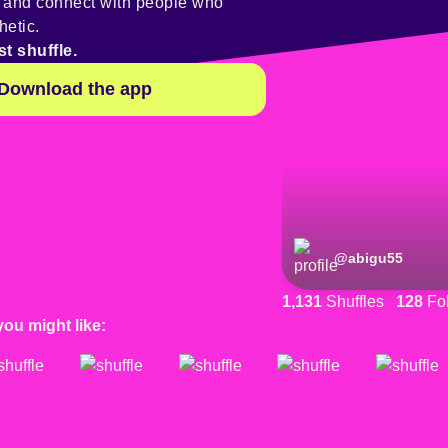
y and connect with people who
hetic.
st shuffle.
Download the app
@
abigu55
1,131
Shuffles
128
Fol
you might like: