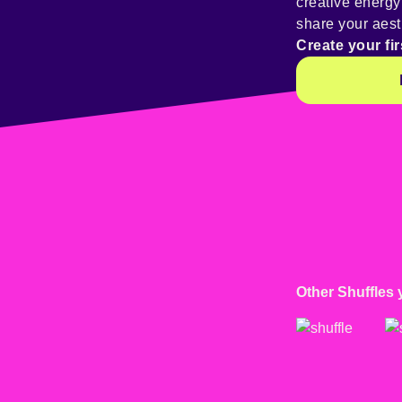
creative energ
share your aest
Create your fir
Other Shuffles 