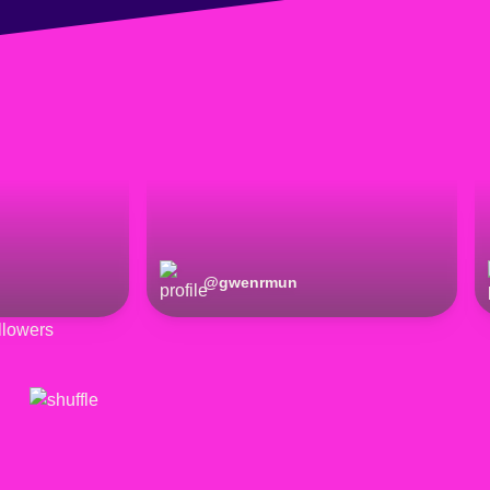
@
gwenrmun
lowers