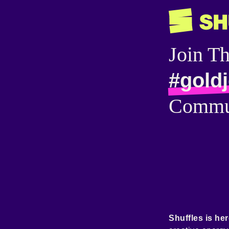
Join T
#gold
Commu
Shuffles is her