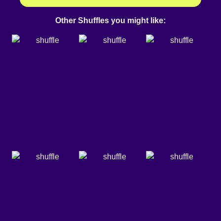
Other Shuffles you might like: