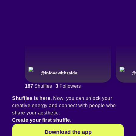
@
inlovewithzaida
@
187
Shuffles
3
Followers
Shuffles is here.
Now, you can unlock your
creative energy and connect with people who
share your aesthetic.
Create your first shuffle.
Download the app