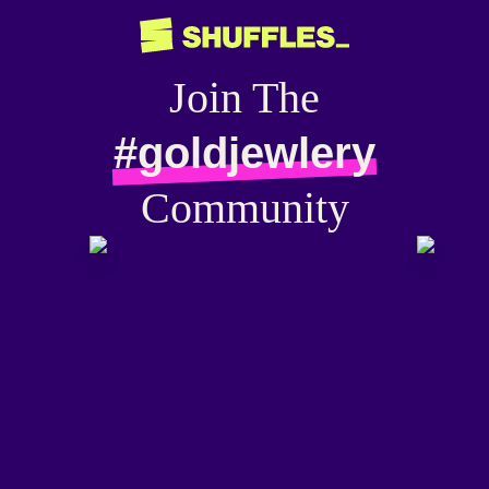
Join The
#goldjewlery
Community