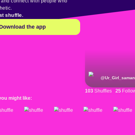
y and connect with people who
hetic.
st shuffle.
Download the app
@
Ur_Girl_saman
103
Shuffles
25
Follo
you might like: