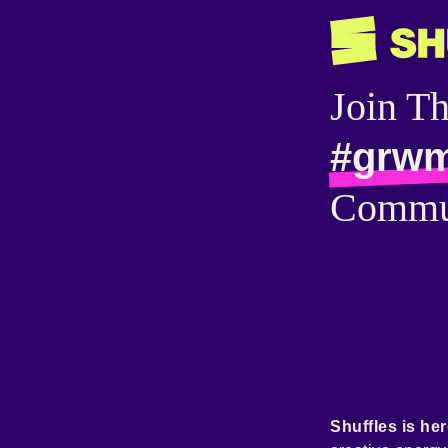
Join T
#grw
Commu
Shuffles is her