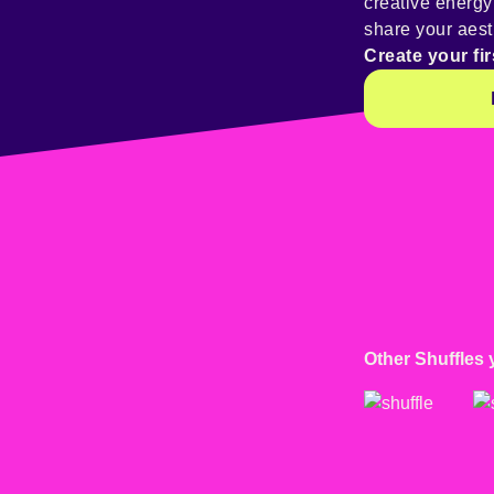
creative energ
share your aest
Create your fir
Other Shuffles 