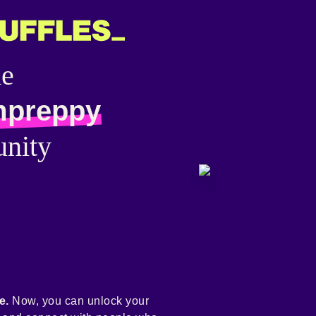
he
mpreppy
nity
e.
Now, you can unlock your