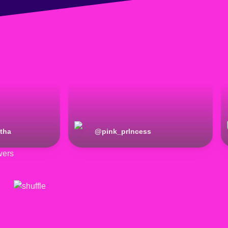
tha
@
pink_prlncess
wers