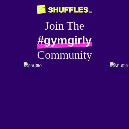
Join The
#gymgirly
Community