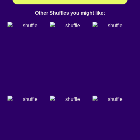
Other Shuffles you might like: