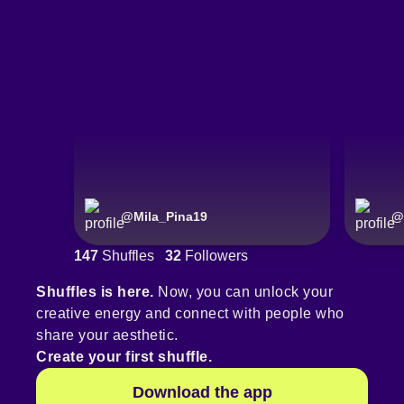
@
Mila_Pina19
@
147
Shuffles
32
Followers
Shuffles is here.
Now, you can unlock your
creative energy and connect with people who
share your aesthetic.
Create your first shuffle.
Download the app