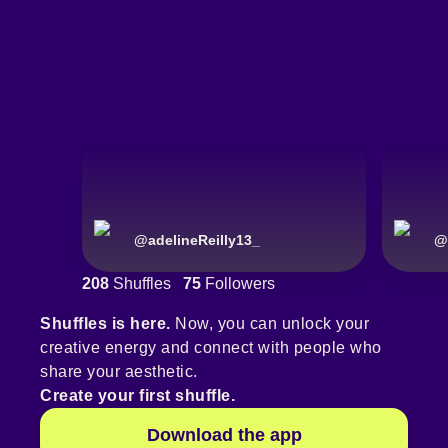
@
adelineReilly13_
@
208
Shuffles
75
Followers
Shuffles is here.
Now, you can unlock your
creative energy and connect with people who
share your aesthetic.
Create your first shuffle.
Download the app