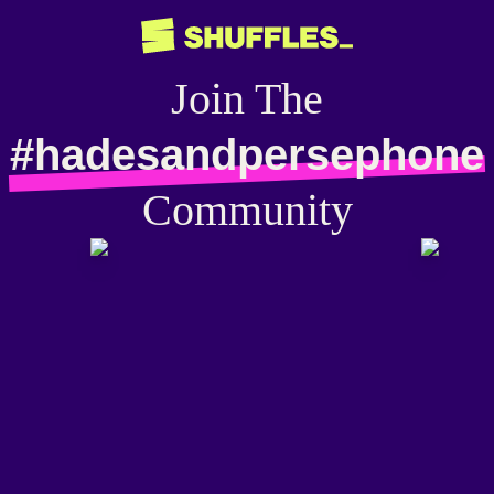
Join The
#hadesandpersephone
Community