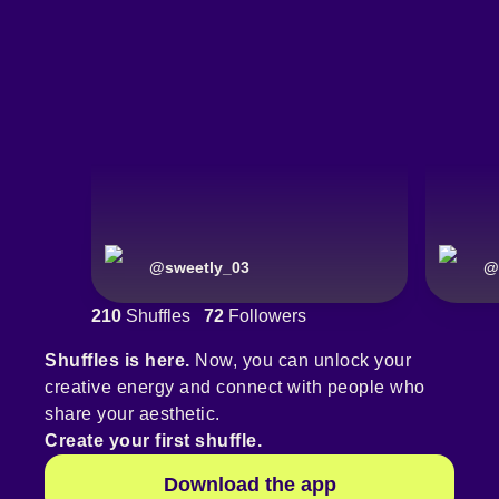
@
sweetly_03
@
210
Shuffles
72
Followers
Shuffles is here.
Now, you can unlock your
creative energy and connect with people who
share your aesthetic.
Create your first shuffle.
Download the app