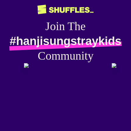
Join The
#hanjisungstraykids
Community