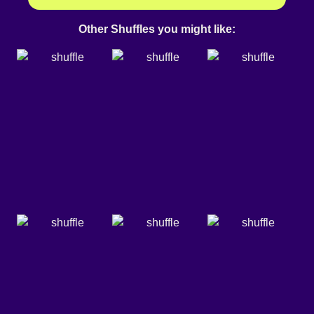
Other Shuffles you might like: