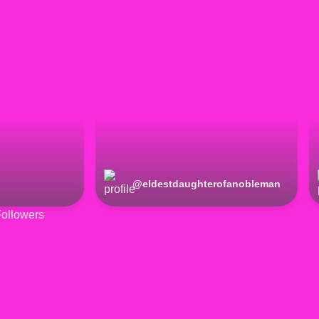
@
eldestdaughterofanobleman
ollowers