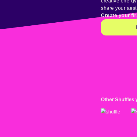
creative energ
share your aest
Create your fir
Other Shuffles 