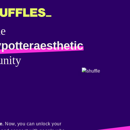
he
potteraesthetic
nity
e.
Now, you can unlock your