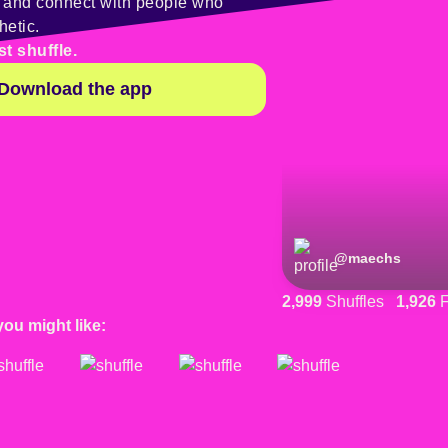
y and connect with people who
hetic.
st shuffle.
Download the app
@
maechs
2,999
Shuffles
1,926
F
you might like: