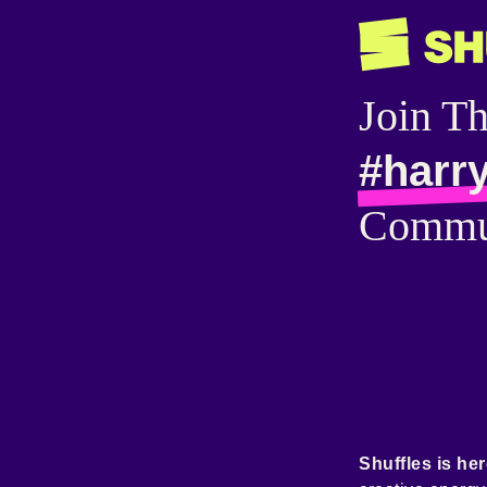
Join T
#harry
Commu
Shuffles is her