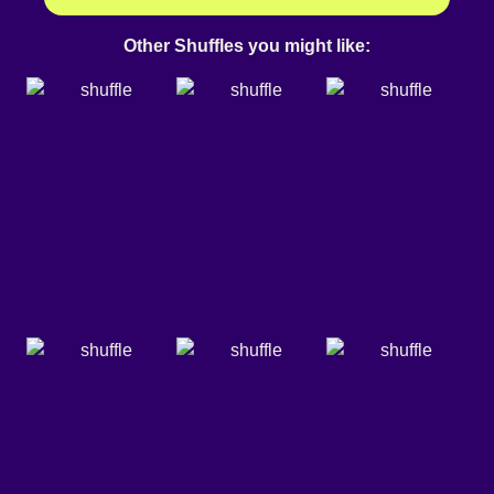
Other Shuffles you might like: