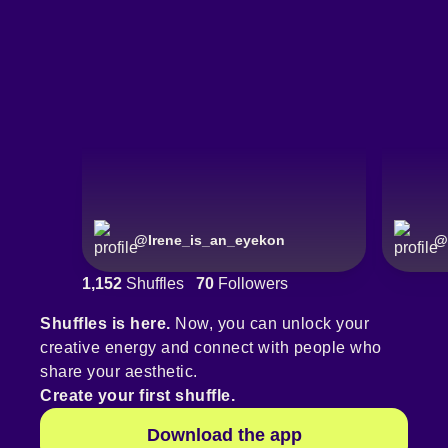
@
Irene_is_an_eyekon
@
1,152
Shuffles
70
Followers
Shuffles is here.
Now, you can unlock your
creative energy and connect with people who
share your aesthetic.
Create your first shuffle.
Download the app