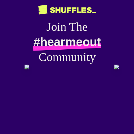
Join The
#hearmeout
Community