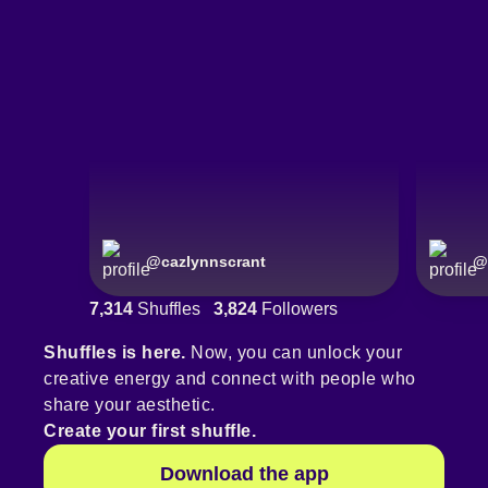
@
cazlynnscrant
@
7,314
Shuffles
3,824
Followers
Shuffles is here.
Now, you can unlock your
creative energy and connect with people who
share your aesthetic.
Create your first shuffle.
Download the app