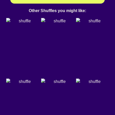
Other Shuffles you might like: