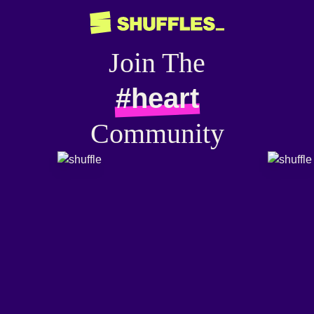
Join The
#heart
Community