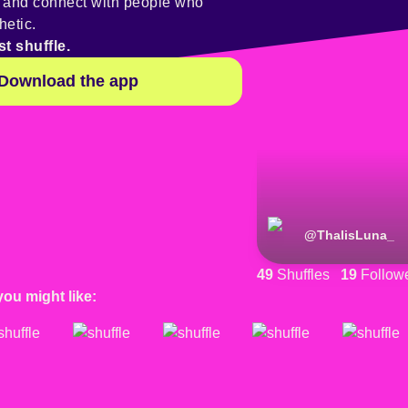
y and connect with people who
hetic.
st shuffle.
Download the app
@
ThalisLuna_
49
Shuffles
19
Follow
you might like: