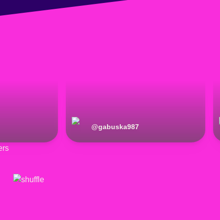
@
gabuska987
ers