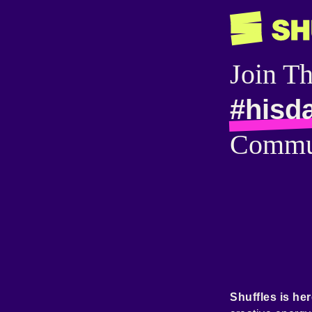
Join T
#hisd
Commu
Shuffles is her