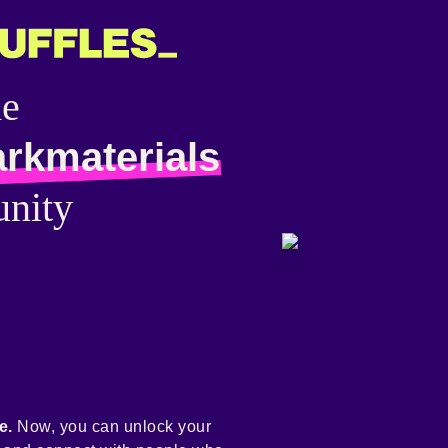
he
arkmaterials
nity
e.
Now, you can unlock your