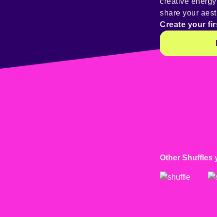
creative energ
share your aest
Create your fir
Other Shuffles 