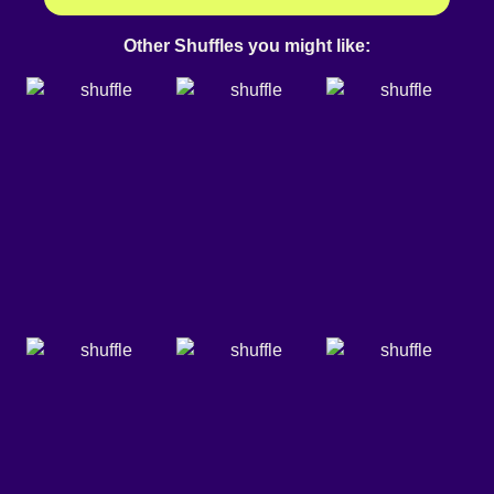
Other Shuffles you might like: