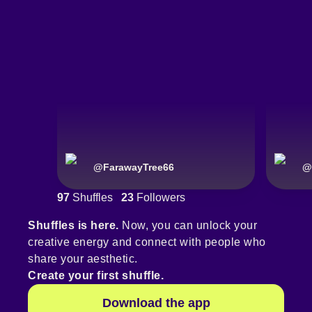
@
FarawayTree66
@
97
Shuffles
23
Followers
Shuffles is here.
Now, you can unlock your
creative energy and connect with people who
share your aesthetic.
Create your first shuffle.
Download the app