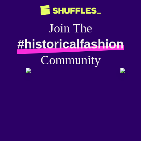
Join The
#historicalfashion
Community