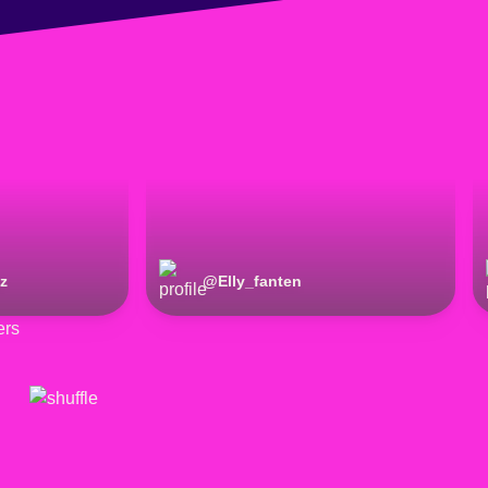
z
@
Elly_fanten
ers