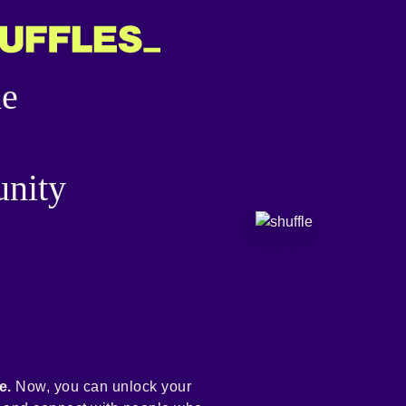
he
nity
e.
Now, you can unlock your