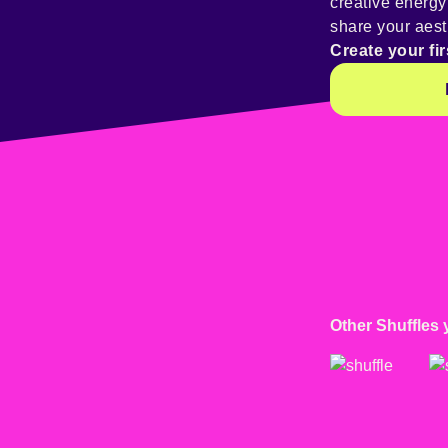
creative energ
share your aest
Create your fir
Other Shuffles 