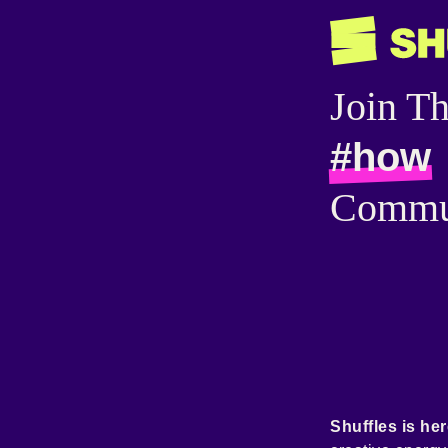
Join T
#how
Commu
Shuffles is her