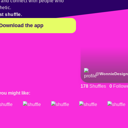
y and connect with people who
hetic.
st shuffle.
Download the app
@
WonnieDesign
178
Shuffles
0
Follow
you might like: