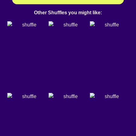
Other Shuffles you might like: