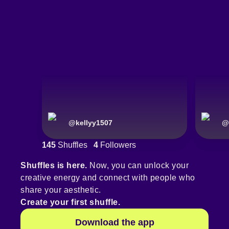
@
kellyy1507
@
145
Shuffles
4
Followers
Shuffles is here.
Now, you can unlock your
creative energy and connect with people who
share your aesthetic.
Create your first shuffle.
Download the app