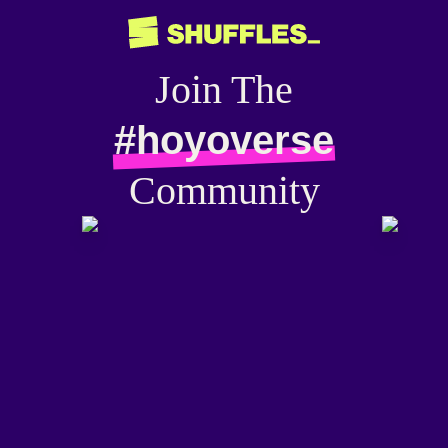
Join The
#hoyoverse
Community