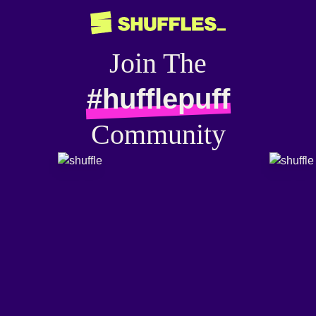
Join The
#hufflepuff
Community