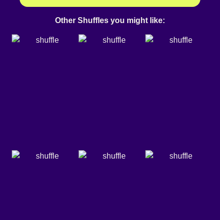
Other Shuffles you might like: