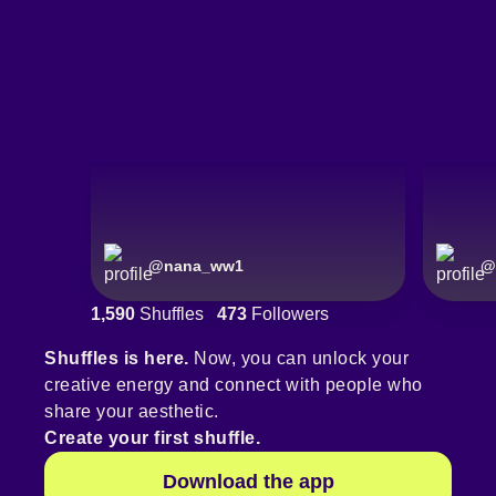
@
nana_ww1
@
1,590
Shuffles
473
Followers
Shuffles is here.
Now, you can unlock your
creative energy and connect with people who
share your aesthetic.
Create your first shuffle.
Download the app