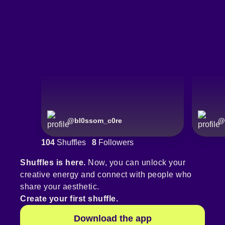
@
bl0ssom_c0re
@
104
Shuffles
8
Followers
Shuffles is here.
Now, you can unlock your
creative energy and connect with people who
share your aesthetic.
Create your first shuffle.
Download the app