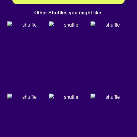
Other Shuffles you might like: