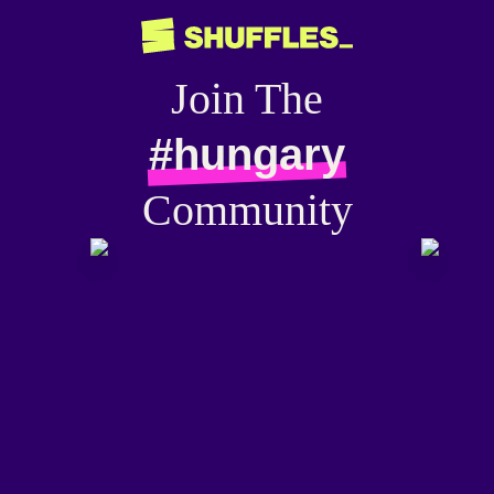
Join The
#hungary
Community