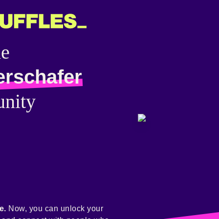
he
erschafer
nity
e.
Now, you can unlock your