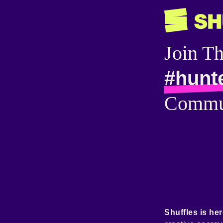
Join T
#hunt
Commu
Shuffles is her