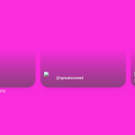
@
qreatcomet
ers