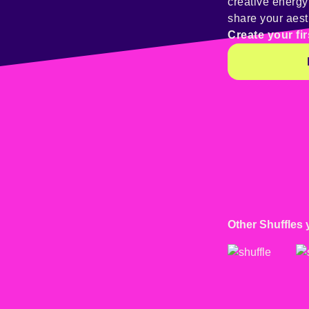
creative energ
share your aest
Create your fir
Other Shuffles 