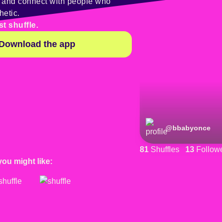
y and connect with people who
hetic.
st shuffle.
Download the app
@
bbabyonce
81
Shuffles
13
Follow
you might like: