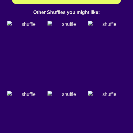
Other Shuffles you might like: