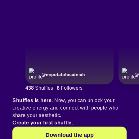
@
mrpotatoheadnich
@
438
Shuffles
8
Followers
Shuffles is here.
Now, you can unlock your
creative energy and connect with people who
share your aesthetic.
Create your first shuffle.
Download the app