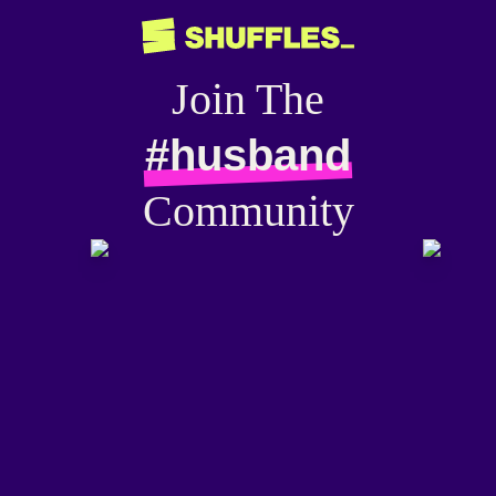
Join The
#husband
Community