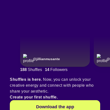
@
jillianmusante
@
188
Shuffles
14
Followers
Shuffles is here.
Now, you can unlock your
creative energy and connect with people who
share your aesthetic.
Create your first shuffle.
Download the app