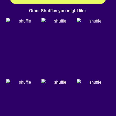
Other Shuffles you might like: