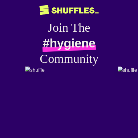
Join The
#hygiene
Community