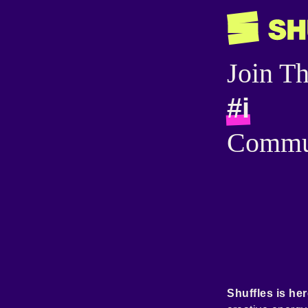
Join T
#i
Commu
Shuffles is her