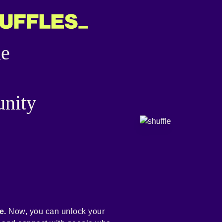
he
nity
e.
Now, you can unlock your