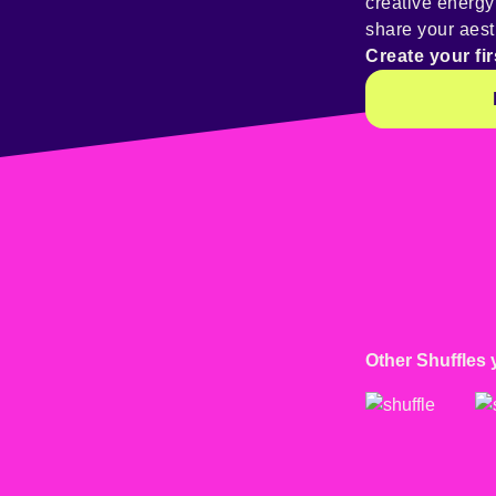
creative energ
share your aest
Create your fir
Other Shuffles 