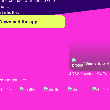
y and connect with people who
hetic.
st shuffle.
Download the app
@
Binnie_is_a_d
4,762
Shuffles
94
Foll
you might like: