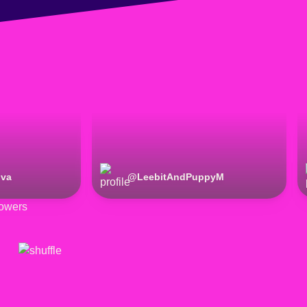
iva
@
LeebitAndPuppyM
owers