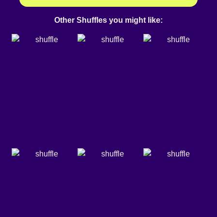
Other Shuffles you might like: