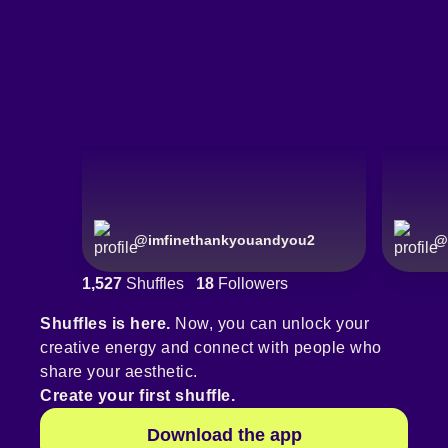
@
imfinethankyouandyou2
@
1,527
Shuffles
18
Followers
Shuffles is here.
Now, you can unlock your
creative energy and connect with people who
share your aesthetic.
Create your first shuffle.
Download the app