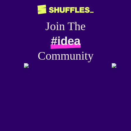
Join The
#idea
Community