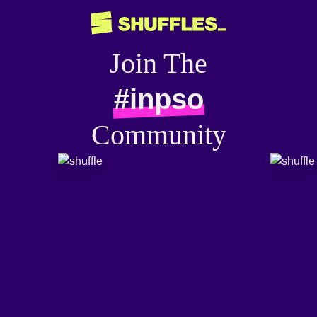
Join The
#inpso
Community