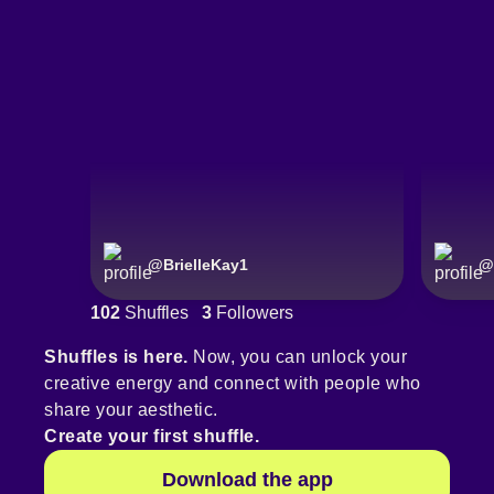
@
BrielleKay1
@
102
Shuffles
3
Followers
Shuffles is here.
Now, you can unlock your
creative energy and connect with people who
share your aesthetic.
Create your first shuffle.
Download the app