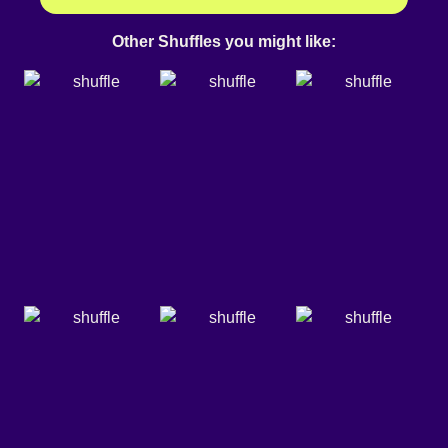
Other Shuffles you might like: