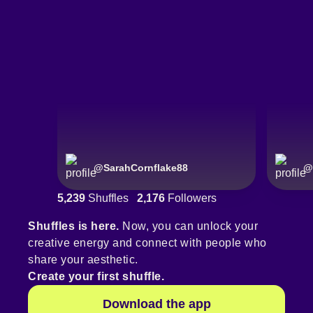
@
SarahCornflake88
@
5,239
Shuffles
2,176
Followers
Shuffles is here.
Now, you can unlock your
creative energy and connect with people who
share your aesthetic.
Create your first shuffle.
Download the app