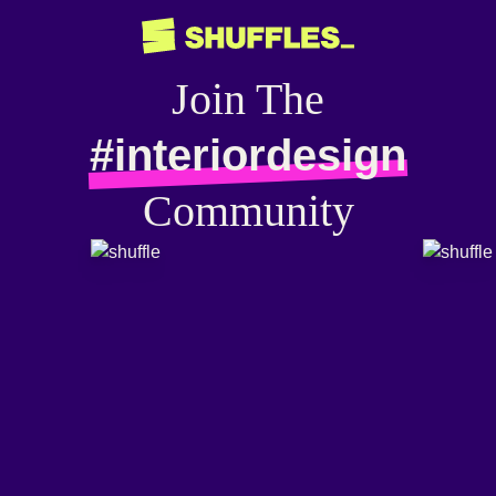
Join The
#interiordesign
Community