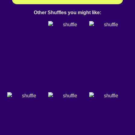
Other Shuffles you might like: