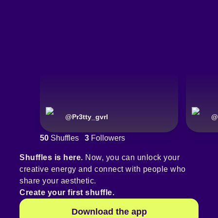
@
Pr3tty_gvrl
@
50
Shuffles
3
Followers
Shuffles is here.
Now, you can unlock your
creative energy and connect with people who
share your aesthetic.
Create your first shuffle.
Download the app