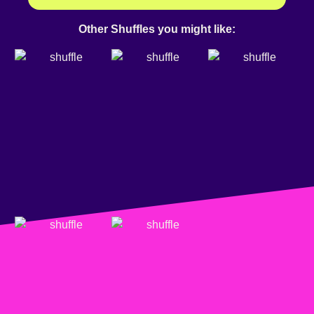
Other Shuffles you might like: