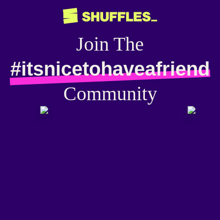
Join The
#itsnicetohaveafriend
Community