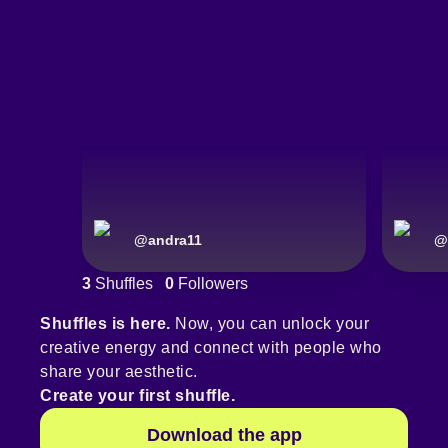
@
andra11
@
3
Shuffles
0
Followers
Shuffles is here.
Now, you can unlock your
creative energy and connect with people who
share your aesthetic.
Create your first shuffle.
Download the app