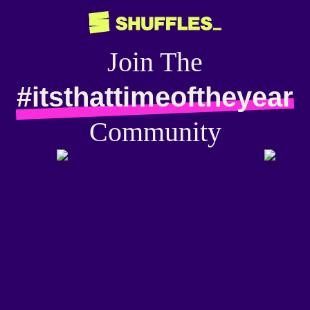
Join The
#itsthattimeoftheyear
Community