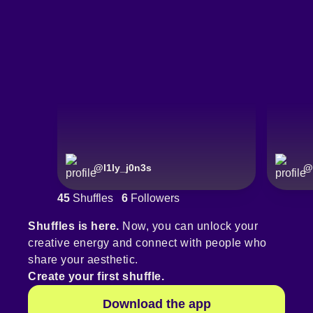
@
l1ly_j0n3s
@
45
Shuffles
6
Followers
Shuffles is here.
Now, you can unlock your
creative energy and connect with people who
share your aesthetic.
Create your first shuffle.
Download the app