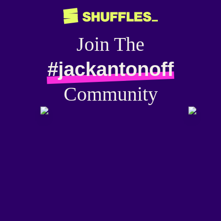
Join The
#jackantonoff
Community