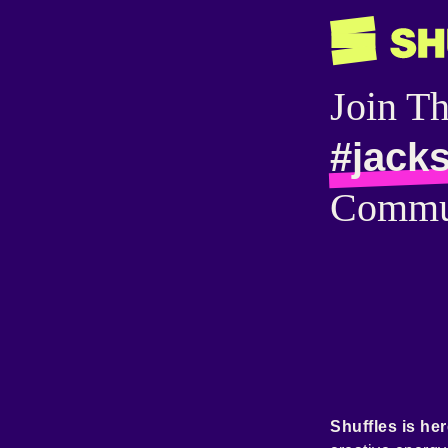
Join T
#jacks
Commu
Shuffles is her