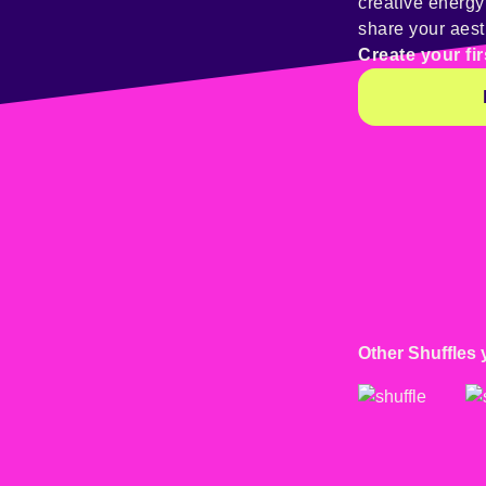
creative energ
share your aest
Create your fir
Other Shuffles 