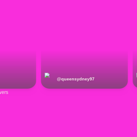
@
queensydney97
wers