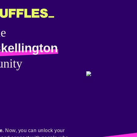
he
kellington
nity
e.
Now, you can unlock your