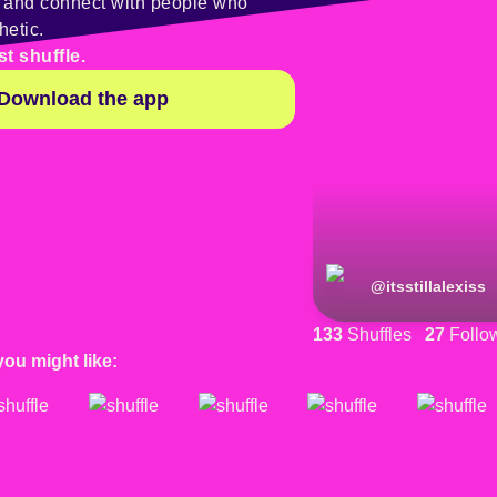
y and connect with people who
hetic.
st shuffle.
Download the app
@
itsstillalexiss
133
Shuffles
27
Follo
you might like: