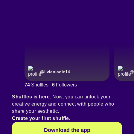
@
livianicole14
@
74
Shuffles
6
Followers
Shuffles is here.
Now, you can unlock your
creative energy and connect with people who
share your aesthetic.
Create your first shuffle.
Download the app