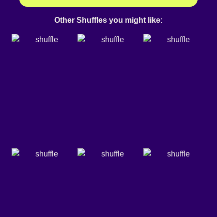
Other Shuffles you might like: