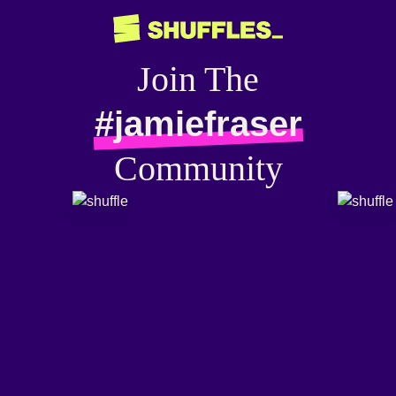
Join The
#jamiefraser
Community