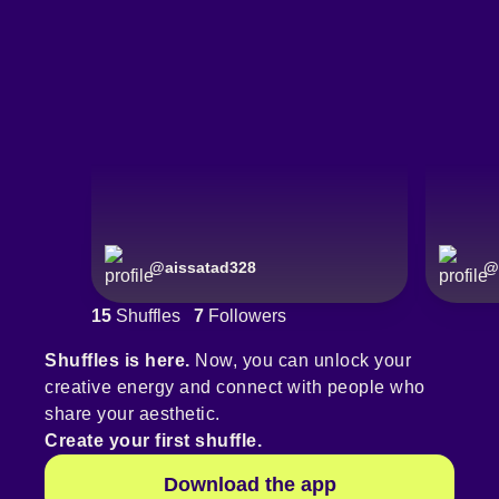
@
aissatad328
@
15
Shuffles
7
Followers
Shuffles is here.
Now, you can unlock your
creative energy and connect with people who
share your aesthetic.
Create your first shuffle.
Download the app