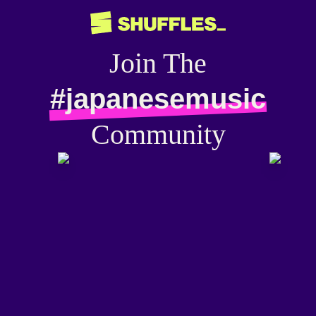
Join The
#japanesemusic
Community