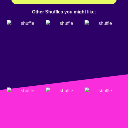
Other Shuffles you might like: