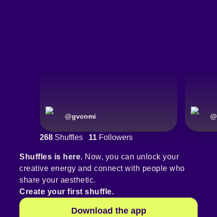
@
gvcnmi
@
268
Shuffles
11
Followers
Shuffles is here.
Now, you can unlock your
creative energy and connect with people who
share your aesthetic.
Create your first shuffle.
Download the app