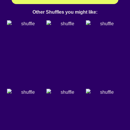
Other Shuffles you might like: