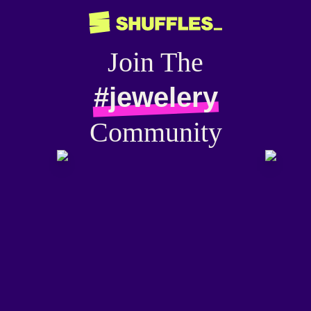
Join The
#jewelery
Community