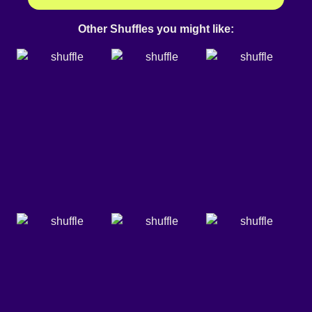
Other Shuffles you might like: