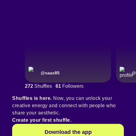
@
saax85
@
272
Shuffles
61
Followers
Shuffles is here.
Now, you can unlock your
creative energy and connect with people who
share your aesthetic.
Create your first shuffle.
Download the app