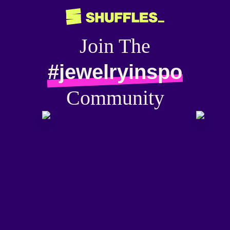
Join The
#jewelryinspo
Community