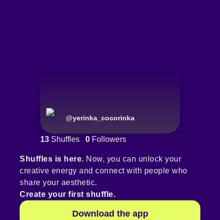
@
yerinka_cocorinka
13
Shuffles
0
Followers
Shuffles is here.
Now, you can unlock your
creative energy and connect with people who
share your aesthetic.
Create your first shuffle.
Download the app