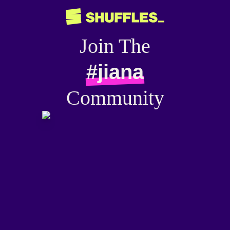
Join The
#jiana
Community