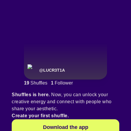
@
LUCR3T1A
19
Shuffles
1
Follower
Shuffles is here.
Now, you can unlock your
creative energy and connect with people who
share your aesthetic.
Create your first shuffle.
Download the app