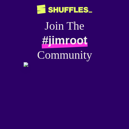
Join The
#jimroot
Community