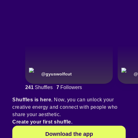
@
gyuswolfcut
@
241
Shuffles
7
Followers
Shuffles is here.
Now, you can unlock your
creative energy and connect with people who
share your aesthetic.
Create your first shuffle.
Download the app