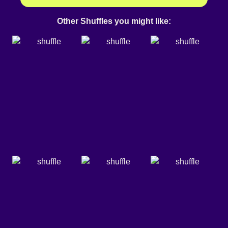
Other Shuffles you might like: