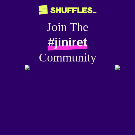
Join The
#jiniret
Community