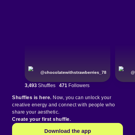
@
chocolatewithstrawberries_78
@
3,493
Shuffles
471
Followers
Shuffles is here.
Now, you can unlock your
creative energy and connect with people who
share your aesthetic.
Create your first shuffle.
Download the app