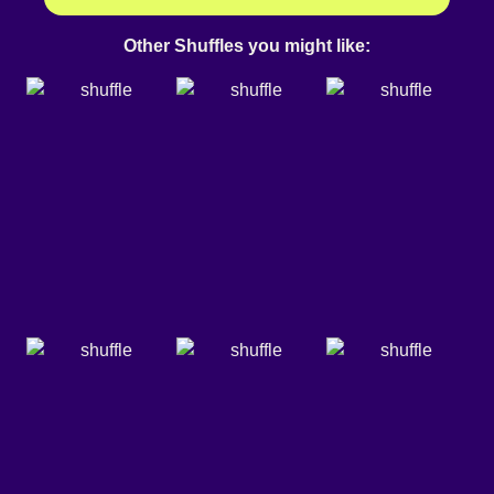
Other Shuffles you might like: