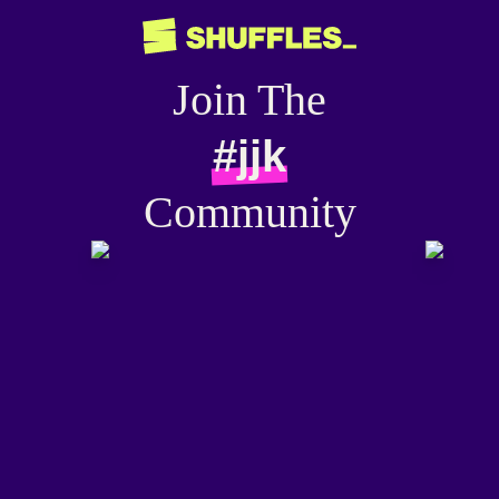
Join The
#jjk
Community