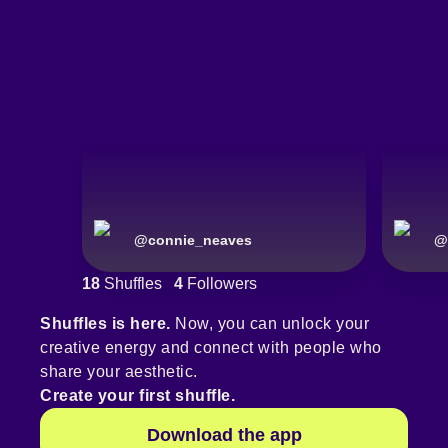
@
connie_neaves
@
18
Shuffles
4
Followers
Shuffles is here.
Now, you can unlock your
creative energy and connect with people who
share your aesthetic.
Create your first shuffle.
Download the app