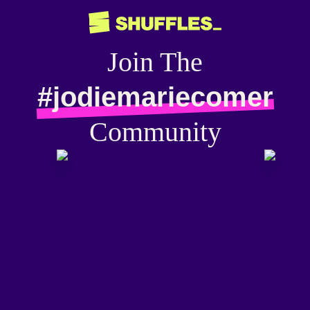
Join The
#jodiemariecomer
Community