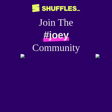
Join The
#joey
Community