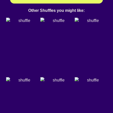
Other Shuffles you might like: