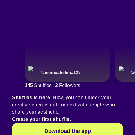
@
monicahelena123
@
145
Shuffles
2
Followers
Shuffles is here.
Now, you can unlock your
creative energy and connect with people who
share your aesthetic.
Create your first shuffle.
Download the app