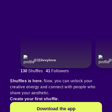
@
11livvylove
@
130
Shuffles
41
Followers
Shuffles is here.
Now, you can unlock your
creative energy and connect with people who
share your aesthetic.
Create your first shuffle.
Download the app