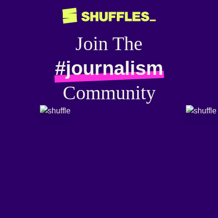
Join The
#journalism
Community