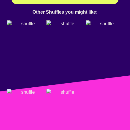
Other Shuffles you might like: