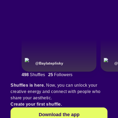
@
Baylateplisky
@
498
Shuffles
25
Followers
Shuffles is here.
Now, you can unlock your
creative energy and connect with people who
share your aesthetic.
Create your first shuffle.
Download the app