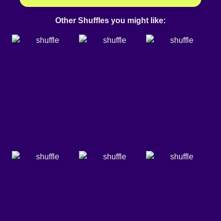
Other Shuffles you might like: