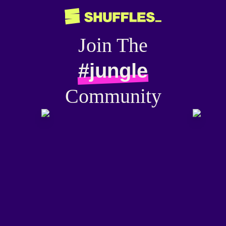
Join The
#jungle
Community