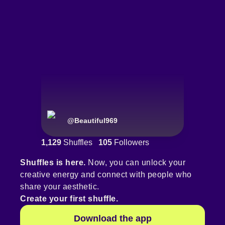
@
Beautiful969
1,129
Shuffles
105
Followers
Shuffles is here.
Now, you can unlock your
creative energy and connect with people who
share your aesthetic.
Create your first shuffle.
Download the app