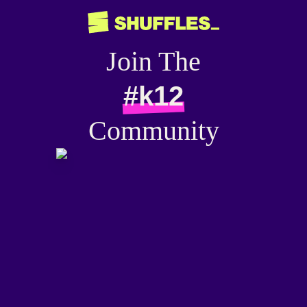
Join The
#k12
Community