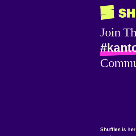
Join T
#kant
Commu
Shuffles is her