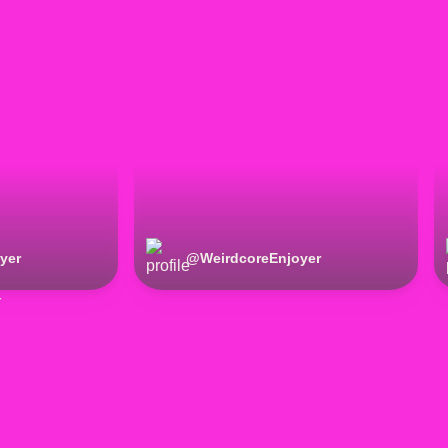
yer
@
WeirdcoreEnjoyer
r