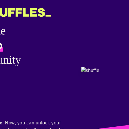
he
o
nity
e.
Now, you can unlock your