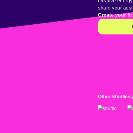
creative energ
share your aest
Create your fir
Other Shuffles 