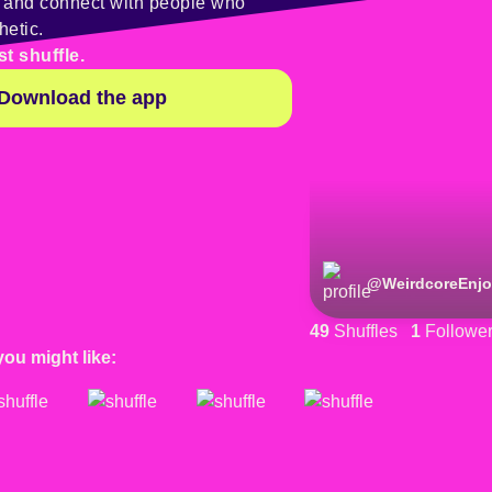
y and connect with people who
hetic.
st shuffle.
Download the app
@
WeirdcoreEnjo
49
Shuffles
1
Followe
you might like: