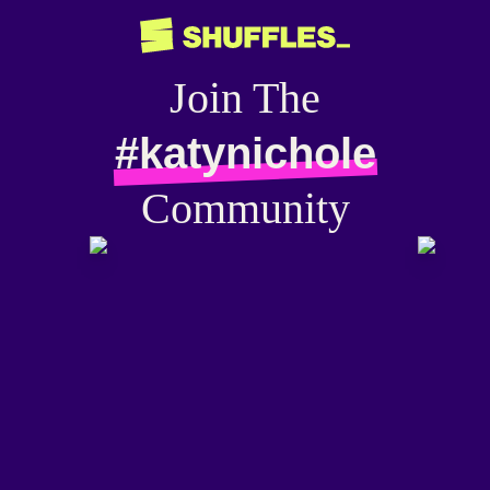
Join The
#katynichole
Community