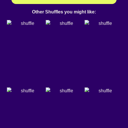
Other Shuffles you might like: