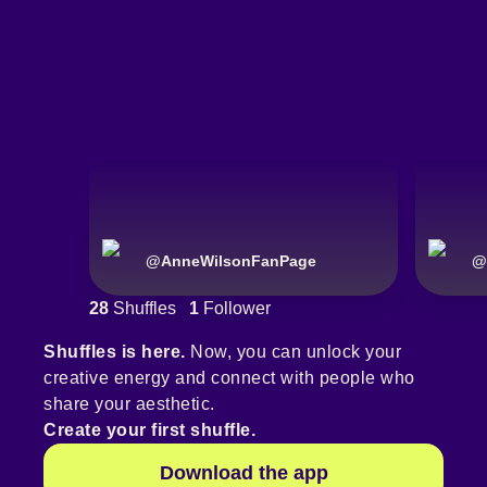
@
AnneWilsonFanPage
@
28
Shuffles
1
Follower
Shuffles is here.
Now, you can unlock your
creative energy and connect with people who
share your aesthetic.
Create your first shuffle.
Download the app