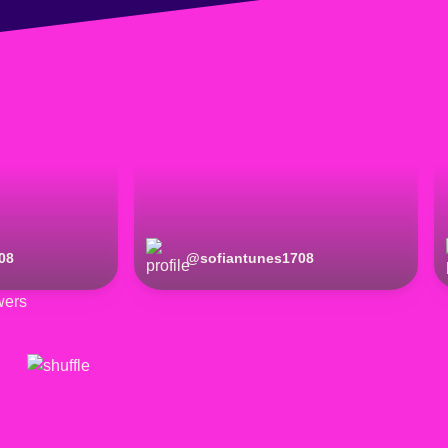
08
@
sofiantunes1708
wers