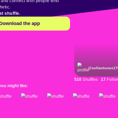
y and connect with people who
hetic.
st shuffle.
Download the app
@
sofiantunes17
510
Shuffles
17
Follo
you might like: