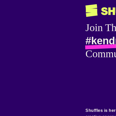
Join T
#kend
Commu
Shuffles is her