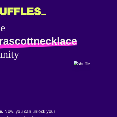
he
rascottnecklace
nity
e.
Now, you can unlock your