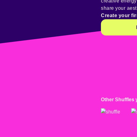
creative energ
share your aest
Create your fir
Other Shuffles 