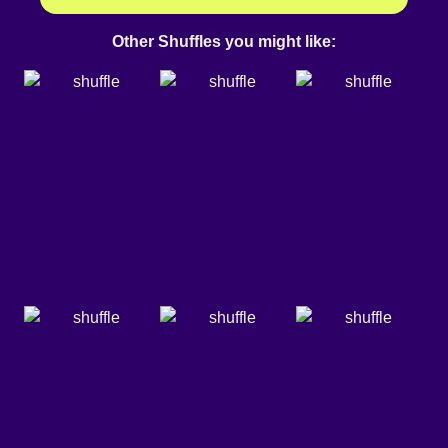
Other Shuffles you might like: