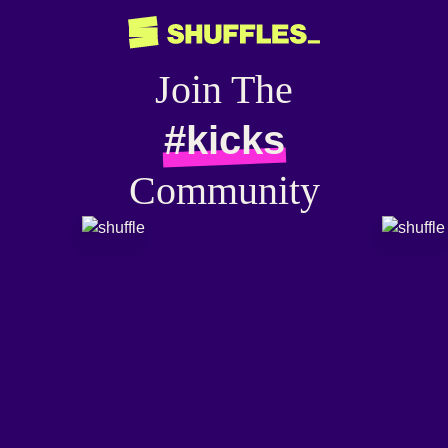
Join The
#kicks
Community