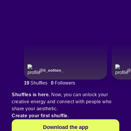
@
ii_cotton_
@
19
Shuffles
0
Followers
Shuffles is here.
Now, you can unlock your
creative energy and connect with people who
share your aesthetic.
Create your first shuffle.
Download the app