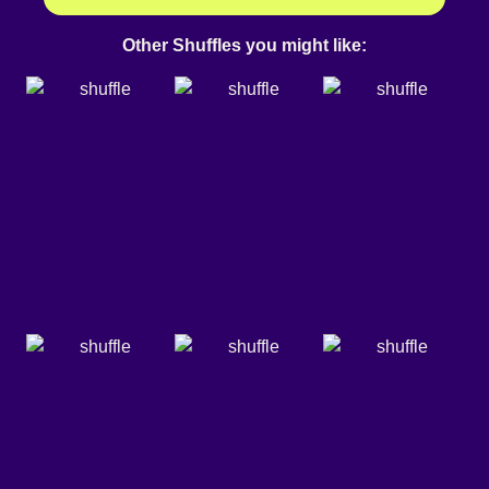
Other Shuffles you might like: