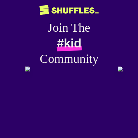
Join The
#kid
Community