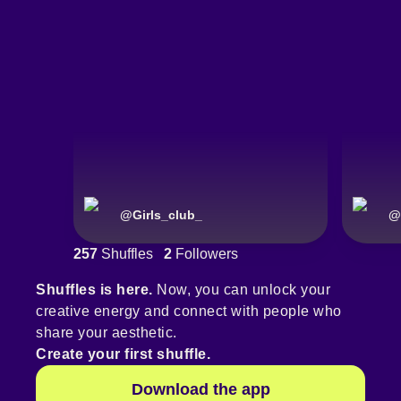
@
Girls_club_
@
257
Shuffles
2
Followers
Shuffles is here.
Now, you can unlock your
creative energy and connect with people who
share your aesthetic.
Create your first shuffle.
Download the app