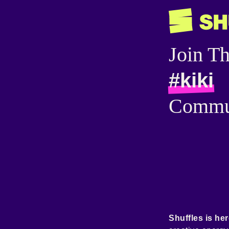
Join T
#kiki
Commu
Shuffles is her