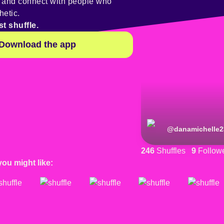
y and connect with people who
hetic.
st shuffle.
Download the app
@
danamichelle2
246
Shuffles
9
Follow
you might like: