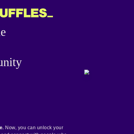
he
nity
e.
Now, you can unlock your