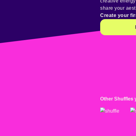
creative energ
share your aest
Create your fir
Other Shuffles 