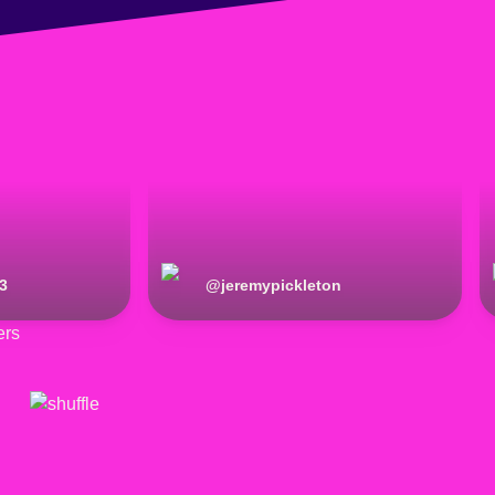
3
@
jeremypickleton
ers