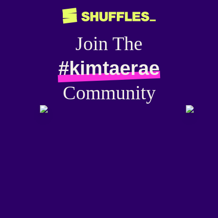
Join The
#kimtaerae
Community