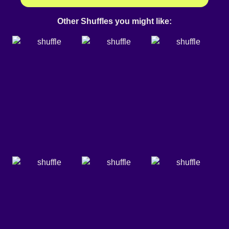
Other Shuffles you might like: