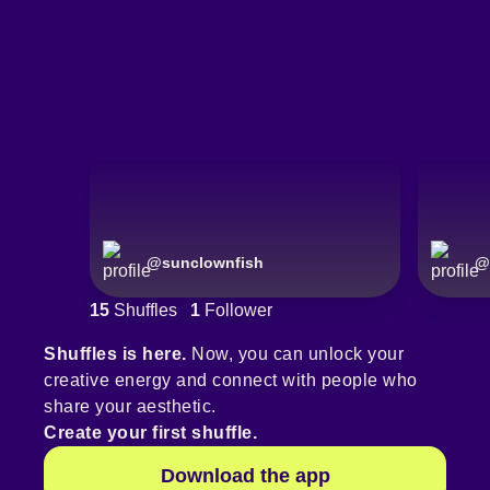
@
sunclownfish
@
15
Shuffles
1
Follower
Shuffles is here.
Now, you can unlock your
creative energy and connect with people who
share your aesthetic.
Create your first shuffle.
Download the app